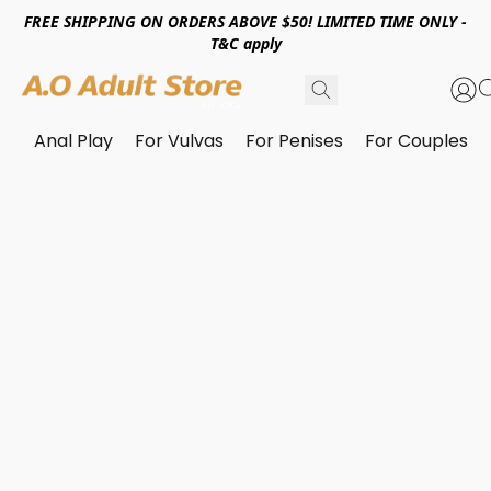
FREE SHIPPING ON ORDERS ABOVE $50! LIMITED TIME ONLY -
T&C apply
Anal Play
For Vulvas
For Penises
For Couples