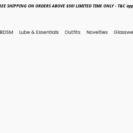
REE SHIPPING ON ORDERS ABOVE $50! LIMITED TIME ONLY - T&C app
BDSM
Lube & Essentials
Outfits
Novelties
Glasswe