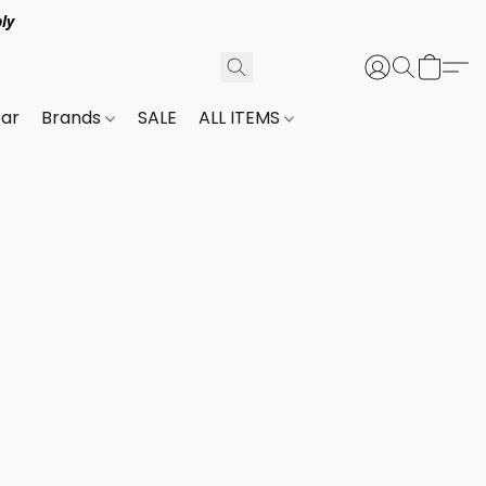
ly
ar
Brands
SALE
ALL ITEMS