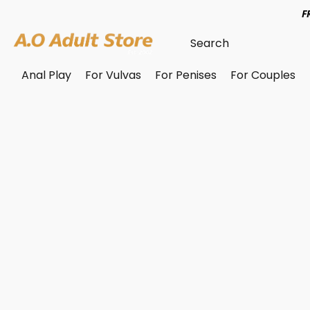
F
Anal Play
For Vulvas
For Penises
For Couples