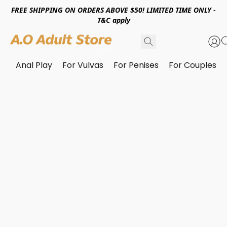
FREE SHIPPING ON ORDERS ABOVE $50! LIMITED TIME ONLY -
T&C apply
Anal Play
For Vulvas
For Penises
For Couples