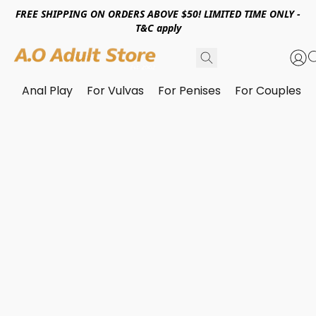
FREE SHIPPING ON ORDERS ABOVE $50! LIMITED TIME ONLY -
T&C apply
Anal Play
For Vulvas
For Penises
For Couples