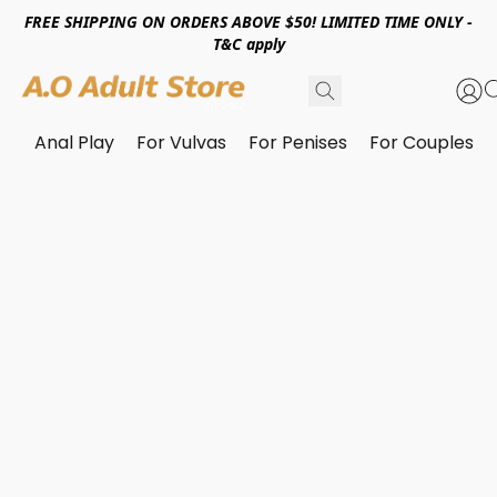
FREE SHIPPING ON ORDERS ABOVE $50! LIMITED TIME ONLY -
T&C apply
Anal Play
For Vulvas
For Penises
For Couples