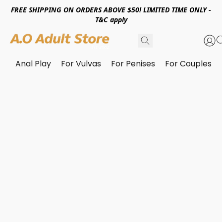
FREE SHIPPING ON ORDERS ABOVE $50! LIMITED TIME ONLY -
T&C apply
Anal Play
For Vulvas
For Penises
For Couples