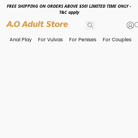
FREE SHIPPING ON ORDERS ABOVE $50! LIMITED TIME ONLY -
T&C apply
Anal Play
For Vulvas
For Penises
For Couples