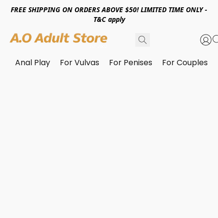
FREE SHIPPING ON ORDERS ABOVE $50! LIMITED TIME ONLY -
T&C apply
Anal Play
For Vulvas
For Penises
For Couples