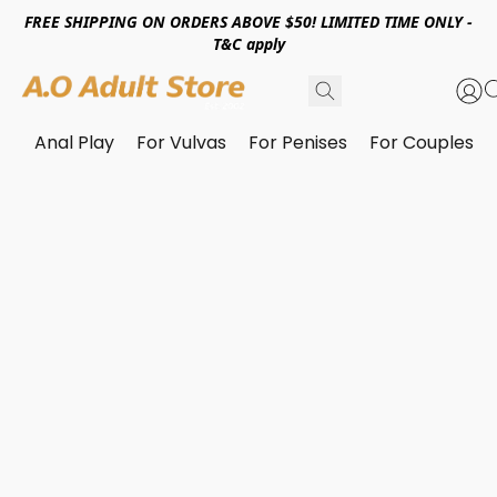
FREE SHIPPING ON ORDERS ABOVE $50! LIMITED TIME ONLY -
T&C apply
Anal Play
For Vulvas
For Penises
For Couples