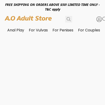
FREE SHIPPING ON ORDERS ABOVE $50! LIMITED TIME ONLY -
T&C apply
Anal Play
For Vulvas
For Penises
For Couples