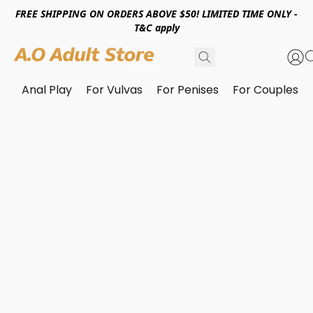
FREE SHIPPING ON ORDERS ABOVE $50! LIMITED TIME ONLY -
T&C apply
Anal Play
For Vulvas
For Penises
For Couples