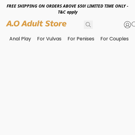
FREE SHIPPING ON ORDERS ABOVE $50! LIMITED TIME ONLY -
T&C apply
Anal Play
For Vulvas
For Penises
For Couples