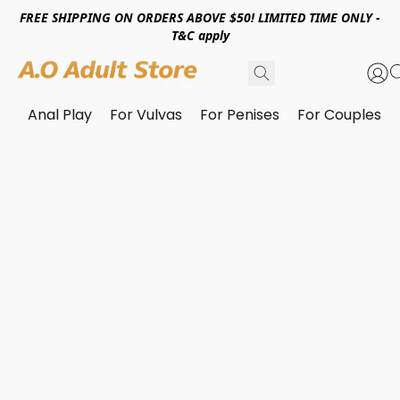
FREE SHIPPING ON ORDERS ABOVE $50! LIMITED TIME ONLY -
T&C apply
Anal Play
For Vulvas
For Penises
For Couples