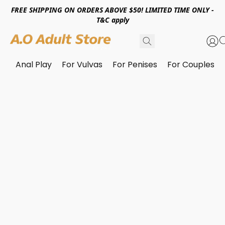
FREE SHIPPING ON ORDERS ABOVE $50! LIMITED TIME ONLY -
T&C apply
Anal Play
For Vulvas
For Penises
For Couples