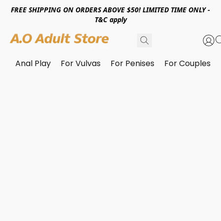
FREE SHIPPING ON ORDERS ABOVE $50! LIMITED TIME ONLY -
T&C apply
Anal Play
For Vulvas
For Penises
For Couples