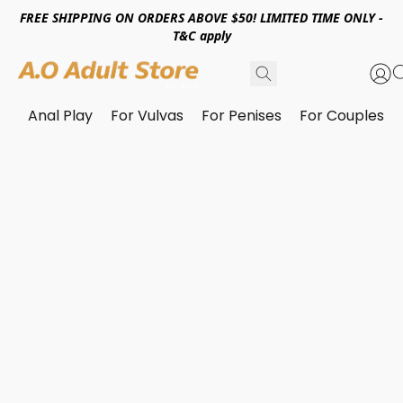
FREE SHIPPING ON ORDERS ABOVE $50! LIMITED TIME ONLY -
T&C apply
Anal Play
For Vulvas
For Penises
For Couples