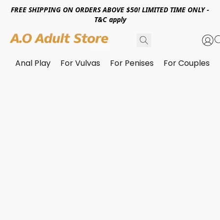
FREE SHIPPING ON ORDERS ABOVE $50! LIMITED TIME ONLY -
T&C apply
Anal Play
For Vulvas
For Penises
For Couples