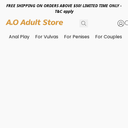
FREE SHIPPING ON ORDERS ABOVE $50! LIMITED TIME ONLY -
T&C apply
Anal Play
For Vulvas
For Penises
For Couples