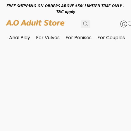
FREE SHIPPING ON ORDERS ABOVE $50! LIMITED TIME ONLY -
T&C apply
Anal Play
For Vulvas
For Penises
For Couples