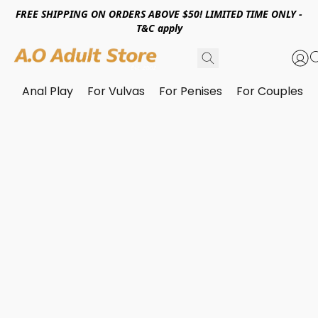
FREE SHIPPING ON ORDERS ABOVE $50! LIMITED TIME ONLY -
T&C apply
Anal Play
For Vulvas
For Penises
For Couples