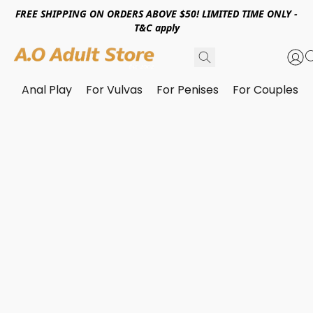
FREE SHIPPING ON ORDERS ABOVE $50! LIMITED TIME ONLY -
T&C apply
Anal Play
For Vulvas
For Penises
For Couples