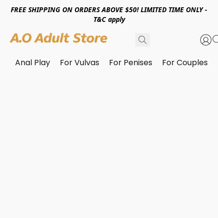
FREE SHIPPING ON ORDERS ABOVE $50! LIMITED TIME ONLY -
T&C apply
Anal Play
For Vulvas
For Penises
For Couples