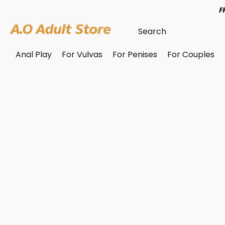
F
Anal Play
For Vulvas
For Penises
For Couples