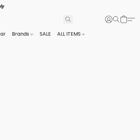
ly
ar
Brands
SALE
ALL ITEMS