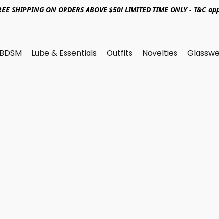
REE SHIPPING ON ORDERS ABOVE $50! LIMITED TIME ONLY - T&C app
BDSM
Lube & Essentials
Outfits
Novelties
Glasswe