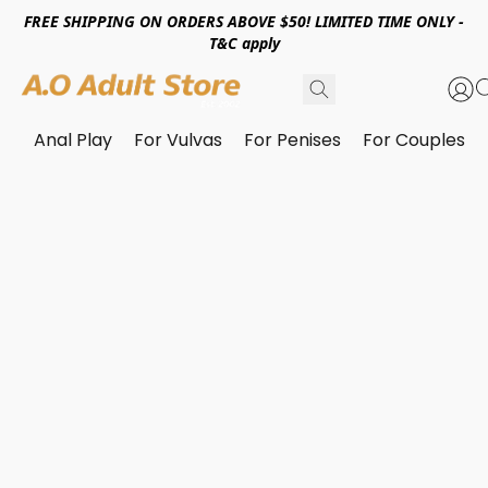
FREE SHIPPING ON ORDERS ABOVE $50! LIMITED TIME ONLY -
T&C apply
Anal Play
For Vulvas
For Penises
For Couples