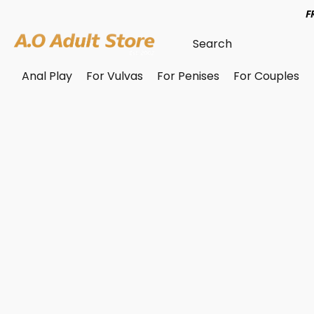
F
Anal Play
For Vulvas
For Penises
For Couples