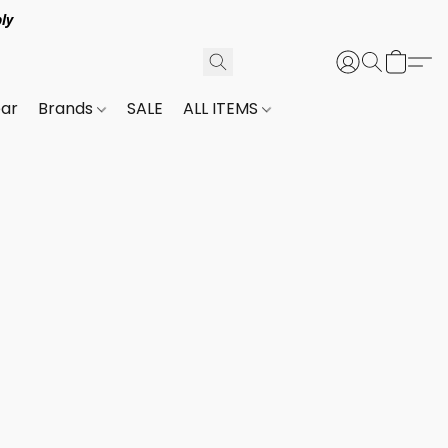
ly
ar
Brands
SALE
ALL ITEMS