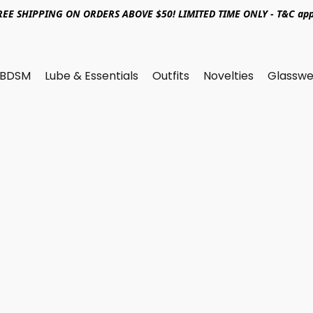
REE SHIPPING ON ORDERS ABOVE $50! LIMITED TIME ONLY - T&C app
BDSM
Lube & Essentials
Outfits
Novelties
Glasswe