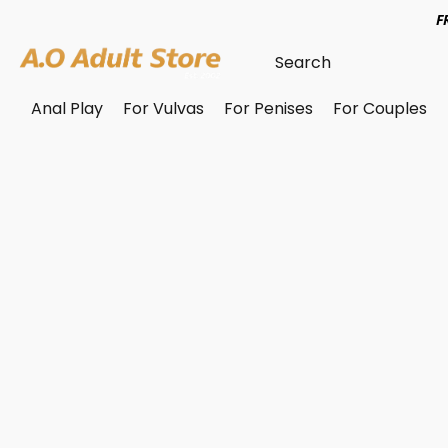
F
Anal Play
For Vulvas
For Penises
For Couples