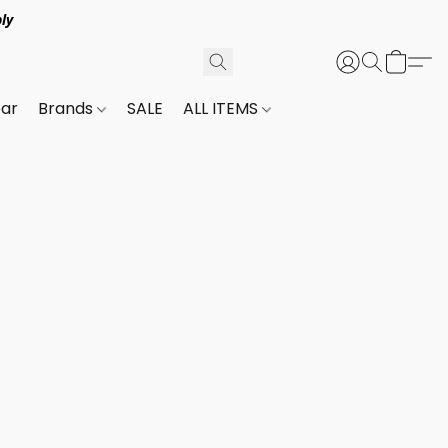
ly
ar
Brands
SALE
ALL ITEMS