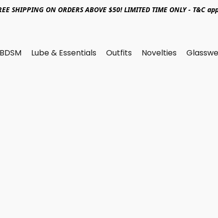
REE SHIPPING ON ORDERS ABOVE $50! LIMITED TIME ONLY - T&C app
BDSM
Lube & Essentials
Outfits
Novelties
Glasswe