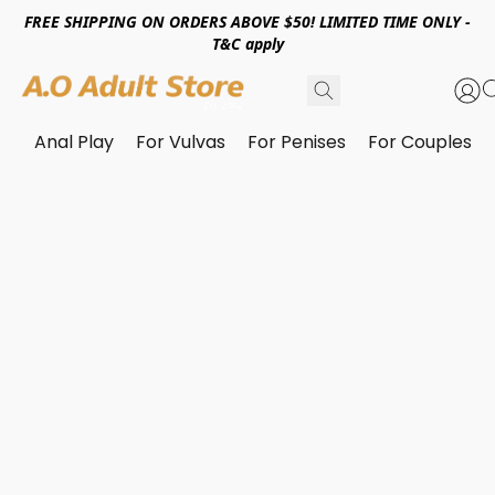
FREE SHIPPING ON ORDERS ABOVE $50! LIMITED TIME ONLY -
T&C apply
Anal Play
For Vulvas
For Penises
For Couples