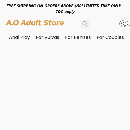
FREE SHIPPING ON ORDERS ABOVE $50! LIMITED TIME ONLY -
T&C apply
Anal Play
For Vulvas
For Penises
For Couples