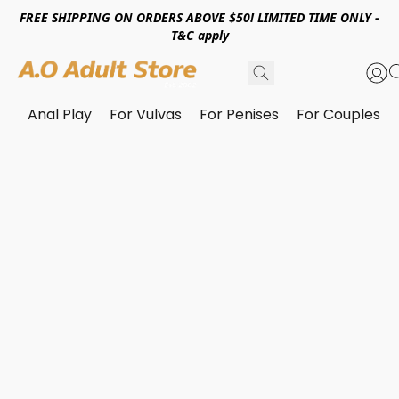
FREE SHIPPING ON ORDERS ABOVE $50! LIMITED TIME ONLY -
T&C apply
Anal Play
For Vulvas
For Penises
For Couples